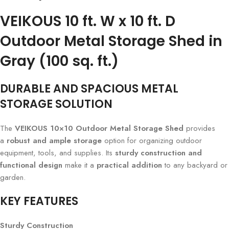
VEIKOUS 10 ft. W x 10 ft. D
Outdoor Metal Storage Shed in
Gray (100 sq. ft.)
DURABLE AND SPACIOUS METAL
STORAGE SOLUTION
The
VEIKOUS 10×10 Outdoor Metal Storage Shed
provides
a
robust and ample storage
option for organizing outdoor
equipment, tools, and supplies. Its
sturdy construction and
functional design
make it a
practical addition
to any backyard or
garden.
KEY FEATURES
Sturdy Construction