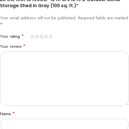
Storage Shed in Gray (100 sq. ft.)”
Your email address will not be published.
Required fields are marked
*
*
Your rating
*
Your review
*
Name