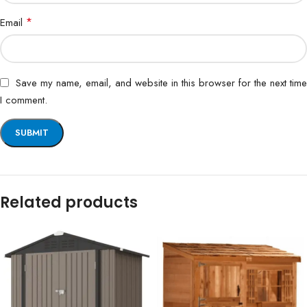
*
Email
Save my name, email, and website in this browser for the next time
I comment.
Related products