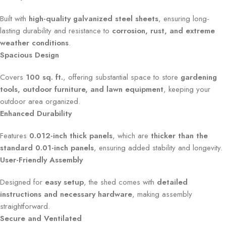
Built with
high-quality galvanized steel sheets
, ensuring long-
lasting durability and resistance to
corrosion, rust, and extreme
weather conditions
.
Spacious Design
Covers
100 sq. ft.
, offering substantial space to store
gardening
tools, outdoor furniture, and lawn equipment
, keeping your
outdoor area organized.
Enhanced Durability
Features
0.012-inch thick panels
, which are
thicker than the
standard 0.01-inch panels
, ensuring added stability and longevity.
User-Friendly Assembly
Designed for
easy setup
, the shed comes with
detailed
instructions and necessary hardware
, making assembly
straightforward.
Secure and Ventilated