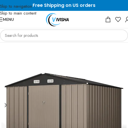
Free Shipping on US orders
Skip to navigation
Skip to main content
MENU