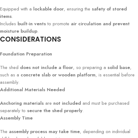
Equipped with a
lockable door
, ensuring the
safety of stored
items
.
Includes
built-in vents
to promote
air circulation and prevent
moisture buildup
.
CONSIDERATIONS
Foundation Preparation
The shed
does not include a floor
, so preparing a
solid base
,
such as a
concrete slab or wooden platform
, is essential before
assembly.
Additional Materials Needed
Anchoring materials
are
not included
and must be purchased
separately to
secure the shed properly
.
Assembly Time
The
assembly process may take time
, depending on individual