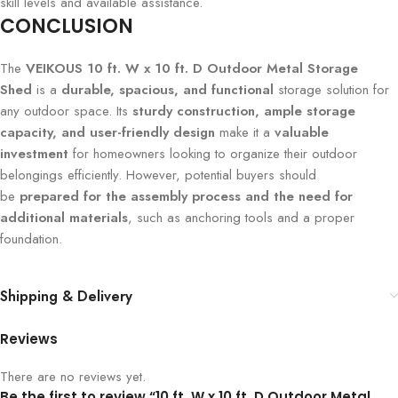
skill levels and available assistance.
CONCLUSION
The
VEIKOUS 10 ft. W x 10 ft. D Outdoor Metal Storage
Shed
is a
durable, spacious, and functional
storage solution for
any outdoor space. Its
sturdy construction, ample storage
capacity, and user-friendly design
make it a
valuable
investment
for homeowners looking to organize their outdoor
belongings efficiently. However, potential buyers should
be
prepared for the assembly process and the need for
additional materials
, such as anchoring tools and a proper
foundation.
Shipping & Delivery
Reviews
There are no reviews yet.
Be the first to review “10 ft. W x 10 ft. D Outdoor Metal