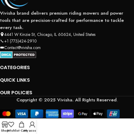
Vivisha brand delivers premium riding mowers and power
tools that are precision-crafted for performance to tackle
every task.
4441 W Kinzie St, Chicago, IL 60624, United States
+1 (773)424-2910
Contact@vivisha.com
CATEGORIES
QUICK LINKS
OUR POLICIES
Copyright © 2025 Vivisha. All Rights Reserved
.
Shop
Wishlist
Cart
My account