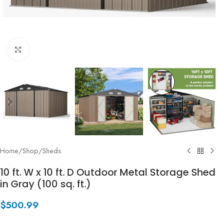
Click to enlarge
Home
/
Shop
/
Sheds
10 ft. W x 10 ft. D Outdoor Metal Storage Shed
in Gray (100 sq. ft.)
$
500.99