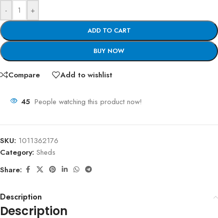
-
+
ADD TO CART
BUY NOW
Compare
Add to wishlist
45
People watching this product now!
SKU:
1011362176
Category:
Sheds
Share:
Description
Description