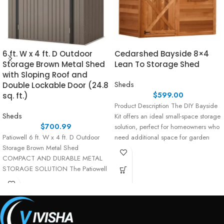
6 ft. W x 4 ft. D Outdoor
Cedarshed Bayside 8×4
Storage Brown Metal Shed
Lean To Storage Shed
with Sloping Roof and
Sheds
Double Lockable Door (24.8
$
599.00
sq. ft.)
Product Description The DIY Bayside
Sheds
Kit offers an ideal small-space storage
$
700.99
solution, perfect for homeowners who
Patiowell 6 ft. W x 4 ft. D Outdoor
need additional space for garden
Storage Brown Metal Shed
tools,
COMPACT AND DURABLE METAL
STORAGE SOLUTION The Patiowell