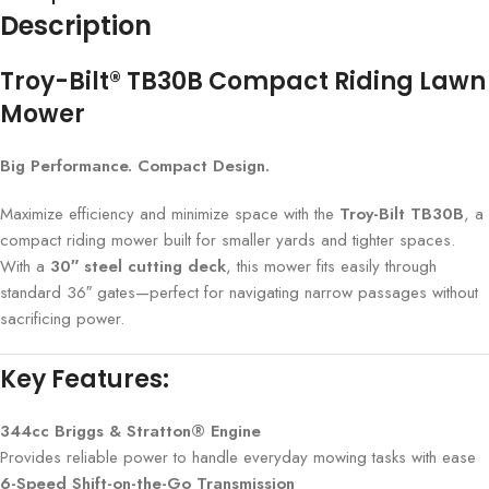
Description
Troy-Bilt® TB30B Compact Riding Lawn
Mower
Big Performance. Compact Design.
Maximize efficiency and minimize space with the
Troy-Bilt TB30B
, a
compact riding mower built for smaller yards and tighter spaces.
With a
30″ steel cutting deck
, this mower fits easily through
standard 36″ gates—perfect for navigating narrow passages without
sacrificing power.
Key Features:
344cc Briggs & Stratton® Engine
Provides reliable power to handle everyday mowing tasks with ease
6-Speed Shift-on-the-Go Transmission