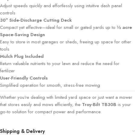
Adjust speeds quickly and effortlessly using intuitive dash panel
controls
30″ Side-Discharge Cutting Deck
Compact yet effective—ideal for small or gated yards up to
½ acre
Space-Saving Design
Easy to store in most garages or sheds, freeing up space for other
tools
Mulch Plug Included
Return valuable nutrients to your lawn and reduce the need for
fertilizer
User-Friendly Controls
Simplified operation for smooth, stress-free mowing
Whether you’re dealing with limited yard space or just want a mower
that stores easily and mows efficiently, the
Troy-Bilt TB30B
is your
go-to solution for compact power and performance.
Shipping & Delivery