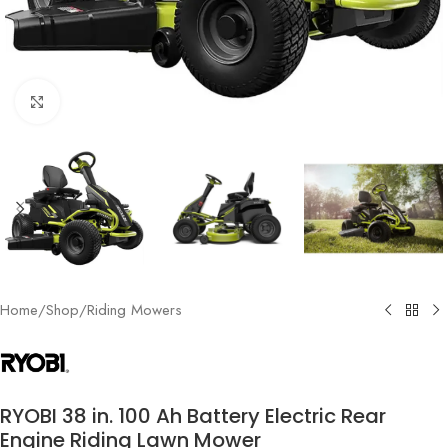
Click to enlarge
Home
/
Shop
/
Riding Mowers
RYOBI 38 in. 100 Ah Battery Electric Rear
Engine Riding Lawn Mower