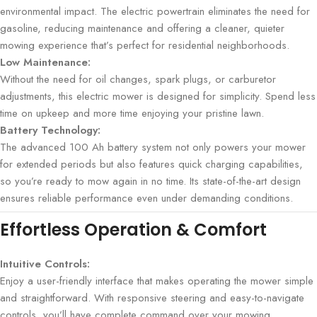
environmental impact. The electric powertrain eliminates the need for
gasoline, reducing maintenance and offering a cleaner, quieter
mowing experience that’s perfect for residential neighborhoods.
Low Maintenance:
Without the need for oil changes, spark plugs, or carburetor
adjustments, this electric mower is designed for simplicity. Spend less
time on upkeep and more time enjoying your pristine lawn.
Battery Technology:
The advanced 100 Ah battery system not only powers your mower
for extended periods but also features quick charging capabilities,
so you’re ready to mow again in no time. Its state-of-the-art design
ensures reliable performance even under demanding conditions.
Effortless Operation & Comfort
Intuitive Controls:
Enjoy a user-friendly interface that makes operating the mower simple
and straightforward. With responsive steering and easy-to-navigate
controls, you’ll have complete command over your mowing