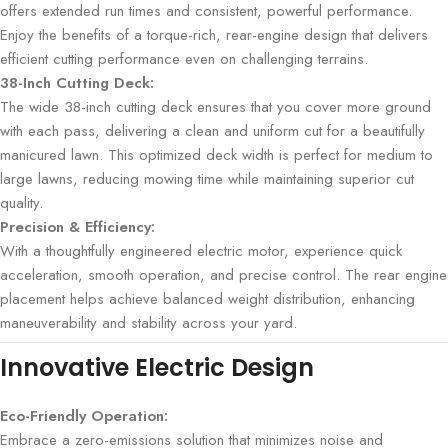
offers extended run times and consistent, powerful performance.
Enjoy the benefits of a torque-rich, rear-engine design that delivers
efficient cutting performance even on challenging terrains.
38-Inch Cutting Deck:
The wide 38-inch cutting deck ensures that you cover more ground
with each pass, delivering a clean and uniform cut for a beautifully
manicured lawn. This optimized deck width is perfect for medium to
large lawns, reducing mowing time while maintaining superior cut
quality.
Precision & Efficiency:
With a thoughtfully engineered electric motor, experience quick
acceleration, smooth operation, and precise control. The rear engine
placement helps achieve balanced weight distribution, enhancing
maneuverability and stability across your yard.
Innovative Electric Design
Eco-Friendly Operation:
Embrace a zero-emissions solution that minimizes noise and