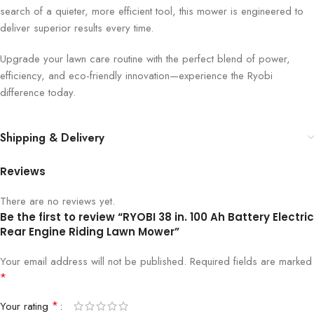
search of a quieter, more efficient tool, this mower is engineered to
deliver superior results every time.
Upgrade your lawn care routine with the perfect blend of power,
efficiency, and eco-friendly innovation—experience the Ryobi
difference today.
Shipping & Delivery
Reviews
There are no reviews yet.
Be the first to review “RYOBI 38 in. 100 Ah Battery Electric
Rear Engine Riding Lawn Mower”
Your email address will not be published.
Required fields are marked
*
*
Your rating