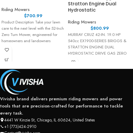
Stratton Engine Dual
Riding Mowers
Hydrostatic
$
700.99
Riding Mowers
Product Description Take your lawn
$
800.99
care to the next level with the 52-Inch
Zero Turn Mower, engineered for
MURRAY CRUZ 42-IN. 19.0 HP
homeowners and landowners
540cc EX1900-SERIES BRIGGS &
STRATTON ENGINE DUAL
HYDROSTATIC DRIVE GAS ZERO
TURN MOWER (MYZ4219000)
Elevate
Vivisha brand delivers premium riding mowers and power
tools that are precision-crafted for performance to tackle
every task.
4441 W Kinzie St, Chicago, IL 60624, United States
+1 (773)424-2910