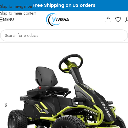
Free Shipping on US orders
Skip to navigation
Skip to main content
MENU