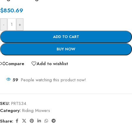
$
850.69
-
+
ADD TO CART
BUY NOW
Compare
Add to wishlist
59
People watching this product now!
SKU:
PRTS34
Category:
Riding Mowers
Share: