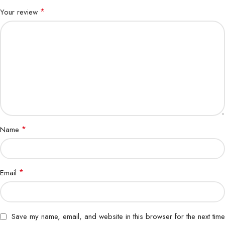
*
Your review
*
Name
*
Email
Save my name, email, and website in this browser for the next time