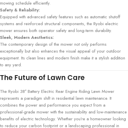
mowing schedule efficiently.
Safety & Reliability:
Equipped with advanced safety features such as automatic shutoff
systems and reinforced structural components, the Ryobi electric
mower ensures both operator safety and long-term durability.
Sleek, Modern Aesthetics:
The contemporary design of the mower not only performs
exceptionally but also enhances the visual appeal of your outdoor
equipment. Its clean lines and modern finish make it a stylish addition
to any yard.
The Future of Lawn Care
The Ryobi 38″ Battery Electric Rear Engine Riding Lawn Mower
represents a paradigm shift in residential lawn maintenance. It
combines the power and performance you expect from a
professional-grade mower with the sustainability and low-maintenance
benefits of electric technology. Whether you’re a homeowner looking
to reduce your carbon footprint or a landscaping professional in