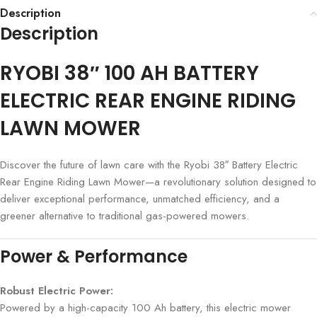
Description
Description
RYOBI 38″ 100 AH BATTERY
ELECTRIC REAR ENGINE RIDING
LAWN MOWER
Discover the future of lawn care with the Ryobi 38″ Battery Electric
Rear Engine Riding Lawn Mower—a revolutionary solution designed to
deliver exceptional performance, unmatched efficiency, and a
greener alternative to traditional gas-powered mowers.
Power & Performance
Robust Electric Power:
Powered by a high-capacity 100 Ah battery, this electric mower