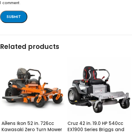
I comment.
Related products
Ariens Ikon 52 in. 726cc
Cruz 42 in. 19.0 HP 540cc
Kawasaki Zero Turn Mower
EX1900 Series Briggs and