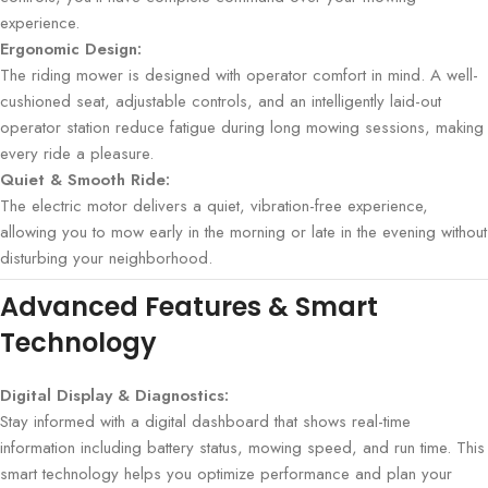
experience.
Ergonomic Design:
The riding mower is designed with operator comfort in mind. A well-
cushioned seat, adjustable controls, and an intelligently laid-out
operator station reduce fatigue during long mowing sessions, making
every ride a pleasure.
Quiet & Smooth Ride:
The electric motor delivers a quiet, vibration-free experience,
allowing you to mow early in the morning or late in the evening without
disturbing your neighborhood.
Advanced Features & Smart
Technology
Digital Display & Diagnostics:
Stay informed with a digital dashboard that shows real-time
information including battery status, mowing speed, and run time. This
smart technology helps you optimize performance and plan your