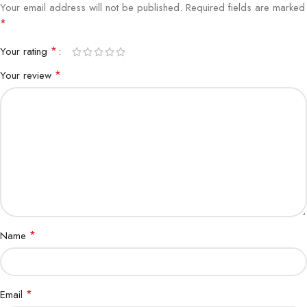
Your email address will not be published.
Required fields are marked
*
*
Your rating
*
Your review
*
Name
*
Email