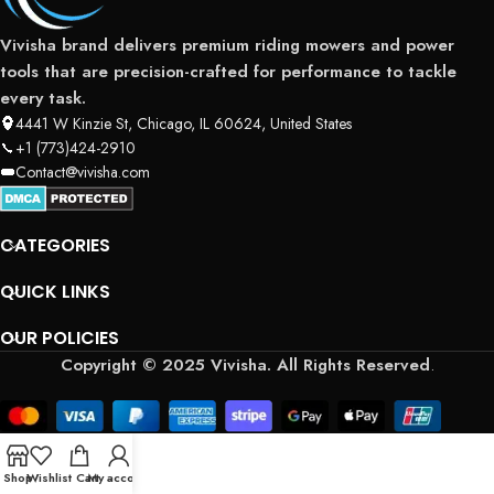
Vivisha brand delivers premium riding mowers and power
tools that are precision-crafted for performance to tackle
every task.
4441 W Kinzie St, Chicago, IL 60624, United States
+1 (773)424-2910
Contact@vivisha.com
CATEGORIES
QUICK LINKS
OUR POLICIES
Copyright © 2025 Vivisha. All Rights Reserved
.
Shop
Wishlist
Cart
My account