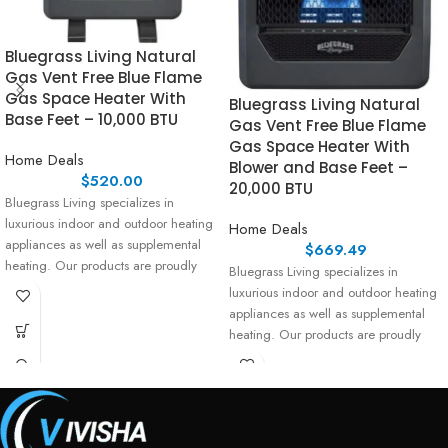
Bluegrass Living Natural
Gas Vent Free Blue Flame
Gas Space Heater With
Bluegrass Living Natural
Base Feet – 10,000 BTU
Gas Vent Free Blue Flame
Gas Space Heater With
Home Deals
Blower and Base Feet –
$
520.00
20,000 BTU
Bluegrass Living specializes in
luxurious indoor and outdoor heating
Home Deals
appliances as well as supplemental
$
669.49
heating. Our products are proudly
Bluegrass Living specializes in
assembled
luxurious indoor and outdoor heating
appliances as well as supplemental
heating. Our products are proudly
assembled