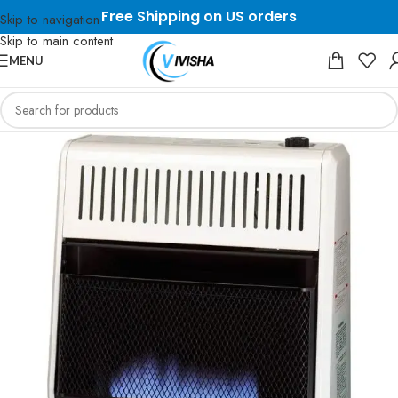
Free Shipping on US orders
Skip to navigation
Skip to main content
MENU