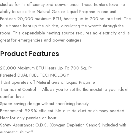
studios for its efficiency and convenience. These heaters have the
ability to use either Natural Gas or Liquid Propane in one unit.
Features 20,000 maximum BTU, heating up to 700 square feet. The
blue flames heat up the air first, circulating the warmth through the
room. This dependable heating source requires no electricity and is
great for emergencies and power outages.
Product Features
20,000 Maximum BTU Heats Up To 700 Sq. Ft.
Patented DUAL FUEL TECHNOLOGY
1 Unit operates off Natural Gas or Liquid Propane
Thermostat Control – Allows you to set the thermostat to your ideal
comfort level
Space saving design without sacrificing beauty
Economical: 99.9% efficient. No outside duct or chimney needed!
Heat for only pennies an hour
Safety Assurance: O.D.S. (Oxygen Depletion Sensor) included with
automatic shut-off