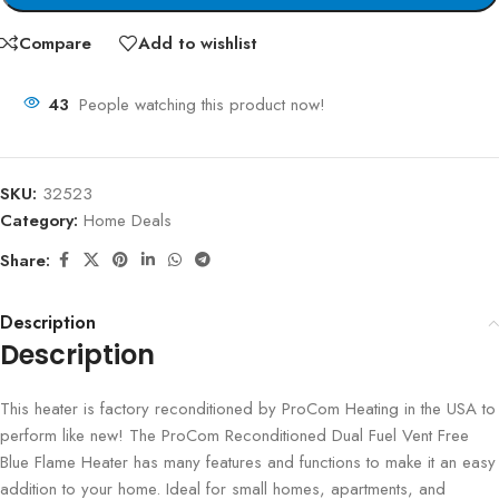
Compare
Add to wishlist
43
People watching this product now!
SKU:
32523
Category:
Home Deals
Share:
Description
Description
This heater is factory reconditioned by ProCom Heating in the USA to
perform like new! The ProCom Reconditioned Dual Fuel Vent Free
Blue Flame Heater has many features and functions to make it an easy
addition to your home. Ideal for small homes, apartments, and