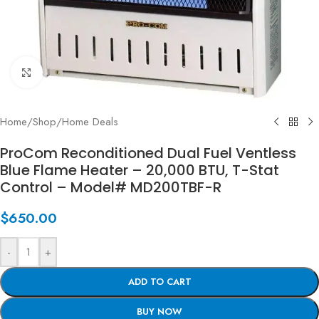
Click to enlarge
Home
/
Shop
/
Home Deals
ProCom Reconditioned Dual Fuel Ventless
Blue Flame Heater – 20,000 BTU, T-Stat
Control – Model# MD200TBF-R
$
650.00
-
+
ADD TO CART
BUY NOW