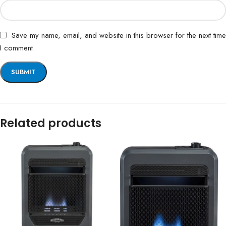
Save my name, email, and website in this browser for the next time
I comment.
Related products