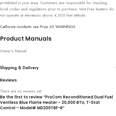
prohibited in your area. Customers are responsible for checking
local codes and regulations prior to purchase. Vent-Free heaters do
not operate at elevations above 4,500 feet altitude.
California residents see Prop 65 WARNINGS
Product Manuals
Owner’s Manual
Shipping & Delivery
Reviews
There are no reviews yet.
Be the first to review “ProCom Reconditioned Dual Fuel
Ventless Blue Flame Heater – 20,000 BTU, T-Stat
Control – Model# MD200TBF-R”