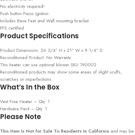
No electricity required!
Push button Piezo ignition
Includes Base Feet and Wall mounting bracket
PFS certified
Product Specifications
Product Dimensions: 26 3/4” H x 21” W x 9 1/4” D
Reconditioned Product: No Warranty
This heater can use optional blower SKU 190002
Reconditioned products may show some areas of slight scuffs,
scratches or imperfections.
What’s In the Box
Vent Free Heater – Qty. 1
Hardware Pack – Qty. 1
Please Note
This Item Is Not for Sale To Residents In California
and may be