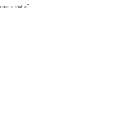
omatic shut-off