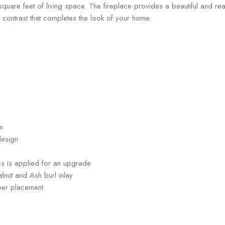
 feet of living space. The fireplace provides a beautiful and realist
contrast that completes the look of your home.
n
design
ress is applied for an upgrade
lnut and Ash burl inlay
per placement