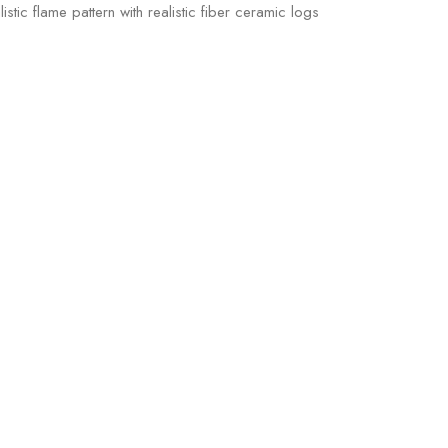
ic flame pattern with realistic fiber ceramic logs