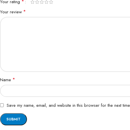
*
Your rating
*
Your review
*
Name
Save my name, email, and website in this browser for the next tim