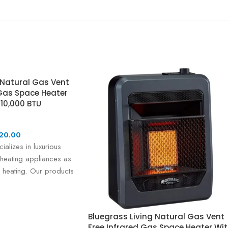
 Natural Gas Vent
Gas Space Heater
 10,000 BTU
20.00
ializes in luxurious
heating appliances as
 heating. Our products
led
Bluegrass Living Natural Gas Vent
Free Infrared Gas Space Heater Wi