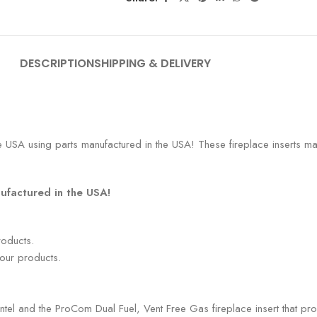
DESCRIPTION
SHIPPING & DELIVERY
 USA using parts manufactured in the USA! These fireplace inserts mak
ufactured in the USA!
roducts.
 our products.
antel and the ProCom Dual Fuel, Vent Free Gas fireplace insert that pr