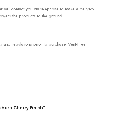
er will contact you via telephone to make a delivery
 lowers the products to the ground.
s and regulations prior to purchase. Vent-Free
uburn Cherry Finish”