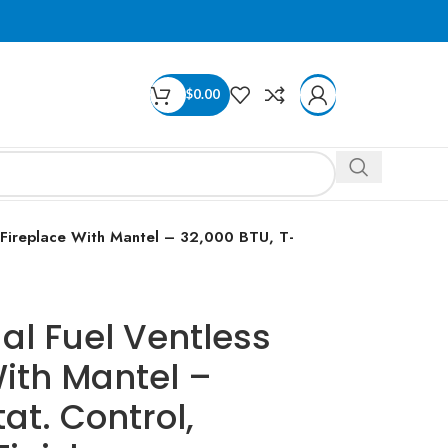
$
0.00
 Fireplace With Mantel – 32,000 BTU, T-
al Fuel Ventless
ith Mantel –
at. Control,