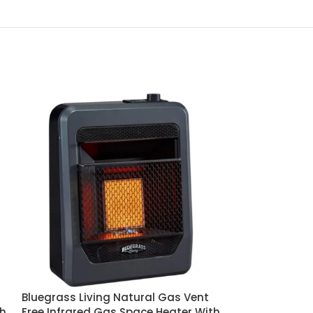
Bluegrass Living Natural Gas Vent
Bluegrass Liv
th
Free Infrared Gas Space Heater With
Free Infrared