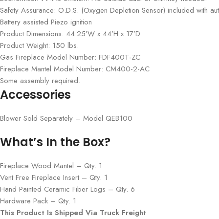
Safety Assurance: O.D.S. (Oxygen Depletion Sensor) included with aut
Battery assisted Piezo ignition
Product Dimensions: 44.25’W x 44’H x 17’D
Product Weight: 150 lbs.
Gas Fireplace Model Number: FDF400T-ZC
Fireplace Mantel Model Number: CM400-2-AC
Some assembly required.
Accessories
Blower Sold Separately – Model QEB100
What’s In the Box?
Fireplace Wood Mantel – Qty. 1
Vent Free Fireplace Insert – Qty. 1
Hand Painted Ceramic Fiber Logs – Qty. 6
Hardware Pack – Qty. 1
This Product Is Shipped Via Truck Freight