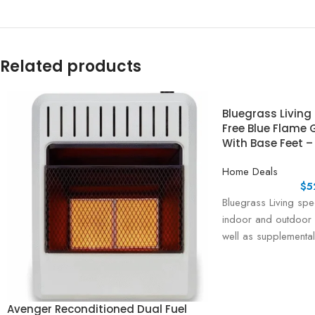
Related products
Bluegrass Living
Free Blue Flame 
With Base Feet –
Home Deals
$
5
Bluegrass Living spec
indoor and outdoor 
well as supplemental
are proudly assemb
Avenger Reconditioned Dual Fuel