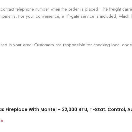
r contact telephone number when the order is placed. The freight carri
hipments. For your convenience, a lift-gate service is included, which
bited in your area. Customers are responsible for checking local code
as Fireplace With Mantel – 32,000 BTU, T-Stat. Control, A
*
d