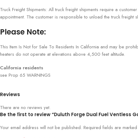
Truck Freight Shipments: All truck freight shipments require a custome
appointment. The customer is responsible to unload the truck freight s
Please Note:
This Item Is Not for Sale To Residents In California and may be prohi
heaters do not operate at elevations above 4,500 feet altitude.
California residents
see Prop 65 WARNINGS
Reviews
There are no reviews yet.
Be the first to review “Duluth Forge Dual Fuel Ventless G
Your email address will not be published.
Required fields are marke