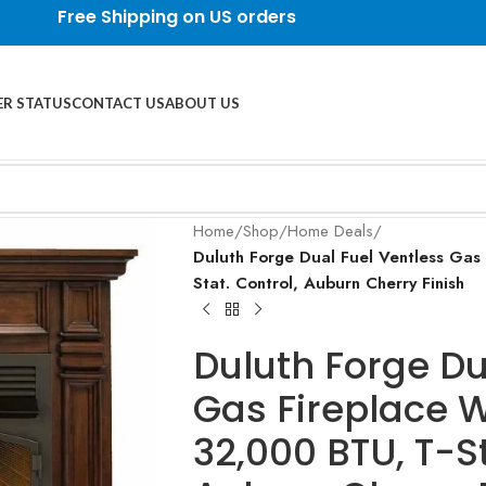
Free Shipping on US orders
R STATUS
CONTACT US
ABOUT US
Home
/
Shop
/
Home Deals
/
Duluth Forge Dual Fuel Ventless Gas
Stat. Control, Auburn Cherry Finish
Duluth Forge Du
Gas Fireplace W
32,000 BTU, T-St