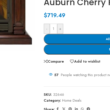
Auburn Cherry 
$
719.49
-
+
AD
Compare
Add to wishlist
57
People watching this product 
SKU:
32646
Category:
Home Deals
Share: