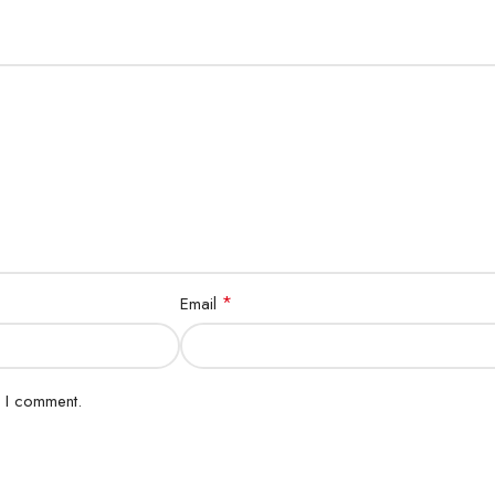
*
Email
e I comment.