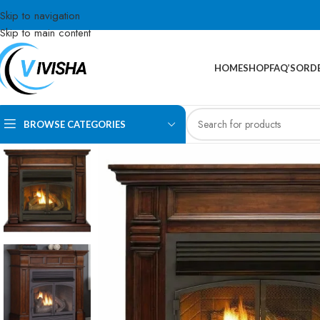
Skip to navigation
Skip to main content
HOME
SHOP
FAQ’S
ORDE
BROWSE CATEGORIES