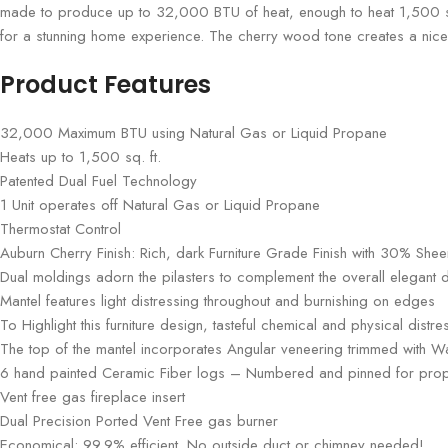
made to produce up to 32,000 BTU of heat, enough to heat 1,500 square
for a stunning home experience. The cherry wood tone creates a nice 
Product Features
32,000 Maximum BTU using Natural Gas or Liquid Propane
Heats up to 1,500 sq. ft.
Patented Dual Fuel Technology
1 Unit operates off Natural Gas or Liquid Propane
Thermostat Control
Auburn Cherry Finish: Rich, dark Furniture Grade Finish with 30% Shee
Dual moldings adorn the pilasters to complement the overall elegant 
Mantel features light distressing throughout and burnishing on edges
To Highlight this furniture design, tasteful chemical and physical dist
The top of the mantel incorporates Angular veneering trimmed with Wa
6 hand painted Ceramic Fiber logs – Numbered and pinned for pro
Vent free gas fireplace insert
Dual Precision Ported Vent Free gas burner
Economical: 99.9% efficient. No outside duct or chimney needed!