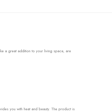
e a great addition to your living space, are
ovides you with heat and beauty. The product is