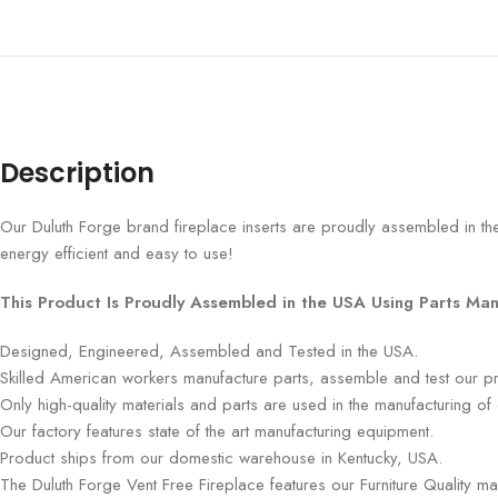
Description
Our Duluth Forge brand fireplace inserts are proudly assembled in the
energy efficient and easy to use!
This Product Is Proudly Assembled in the USA Using Parts Man
Designed, Engineered, Assembled and Tested in the USA.
Skilled American workers manufacture parts, assemble and test our p
Only high-quality materials and parts are used in the manufacturing of
Our factory features state of the art manufacturing equipment.
Product ships from our domestic warehouse in Kentucky, USA.
The Duluth Forge Vent Free Fireplace features our Furniture Quality m