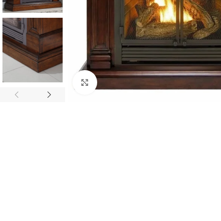
Click to enlarge