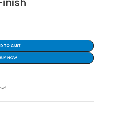
Finish
D TO CART
BUY NOW
now!