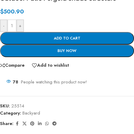
$
500.90
-
+
ADD TO CART
BUY NOW
Compare
Add to wishlist
78
People watching this product now!
SKU:
25514
Category:
Backyard
Share: