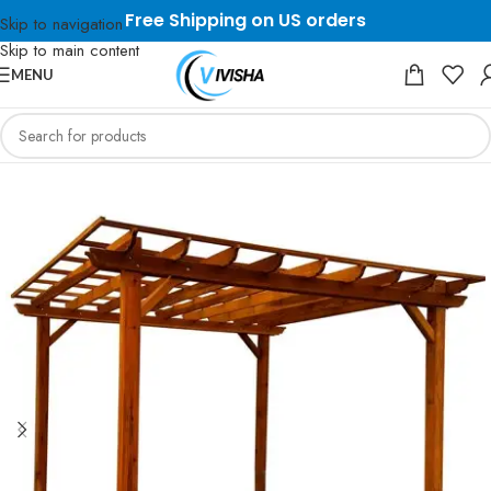
Free Shipping on US orders
Skip to navigation
Skip to main content
MENU