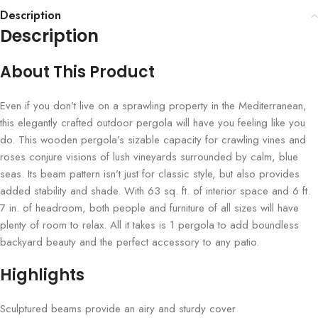
Description
Description
About This Product
Even if you don’t live on a sprawling property in the Mediterranean,
this elegantly crafted outdoor pergola will have you feeling like you
do. This wooden pergola’s sizable capacity for crawling vines and
roses conjure visions of lush vineyards surrounded by calm, blue
seas. Its beam pattern isn’t just for classic style, but also provides
added stability and shade. With 63 sq. ft. of interior space and 6 ft.
7 in. of headroom, both people and furniture of all sizes will have
plenty of room to relax. All it takes is 1 pergola to add boundless
backyard beauty and the perfect accessory to any patio.
Highlights
Sculptured beams provide an airy and sturdy cover