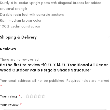
Sturdy 6 in. cedar upright posts with diagonal braces for added
structural strength
Durable resin foot with concrete anchors
Rich, medium brown color
100% cedar construction
Shipping & Delivery
Reviews
There are no reviews yet.
Be the first to review “10 Ft. X 14 Ft. Traditional All Cedar
Wood Outdoor Patio Pergola Shade Structure”
Your email address will not be published.
Required fields are marked
*
*
Your rating
*
Your review