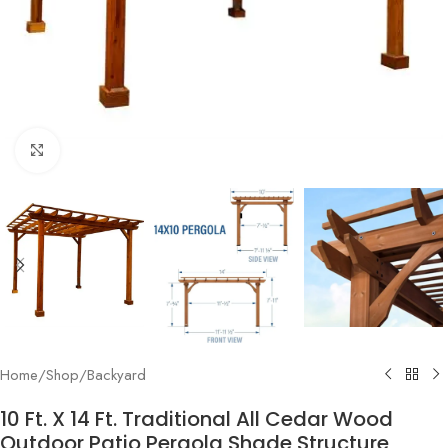
Click to enlarge
Home
/
Shop
/
Backyard
10 Ft. X 14 Ft. Traditional All Cedar Wood
Outdoor Patio Pergola Shade Structure