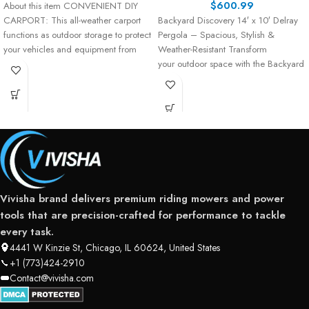
$
600.99
About this item CONVENIENT DIY
CARPORT: This all-weather carport
Backyard Discovery 14′ x 10′ Delray
functions as outdoor storage to protect
Pergola – Spacious, Stylish &
your vehicles and equipment from
Weather-Resistant Transform
your outdoor space with the Backyard
Discovery 14′ x 10′
Vivisha brand delivers premium riding mowers and power
tools that are precision-crafted for performance to tackle
every task.
4441 W Kinzie St, Chicago, IL 60624, United States
+1 (773)424-2910
Contact@vivisha.com