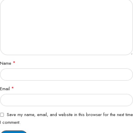
*
Name
*
Email
Save my name, email, and website in this browser for the next time
I comment.