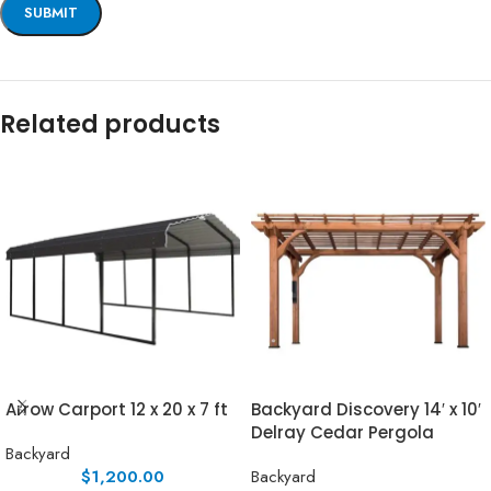
Related products
Arrow Carport 12 x 20 x 7 ft
Backyard Discovery 14′ x 10′
Delray Cedar Pergola
Backyard
$
1,200.00
Backyard