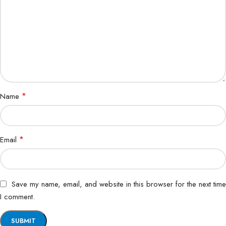
*
Name
*
Email
Save my name, email, and website in this browser for the next time
I comment.