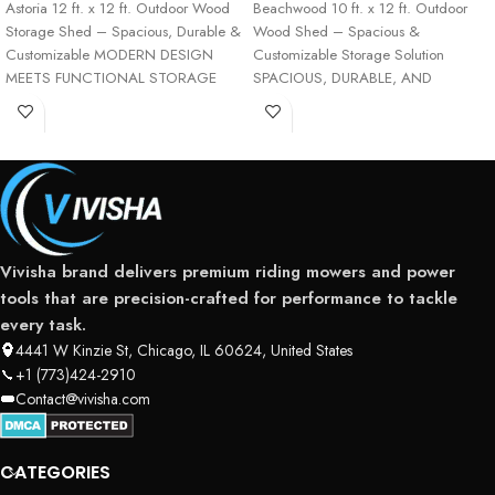
Astoria 12 ft. x 12 ft. Outdoor Wood
Beachwood 10 ft. x 12 ft. Outdoor
Storage Shed – Spacious, Durable &
Wood Shed – Spacious &
Customizable MODERN DESIGN
Customizable Storage Solution
MEETS FUNCTIONAL STORAGE
SPACIOUS, DURABLE, AND
VERSATILE OUTDOOR
Vivisha brand delivers premium riding mowers and power
tools that are precision-crafted for performance to tackle
every task.
4441 W Kinzie St, Chicago, IL 60624, United States
+1 (773)424-2910
Contact@vivisha.com
CATEGORIES