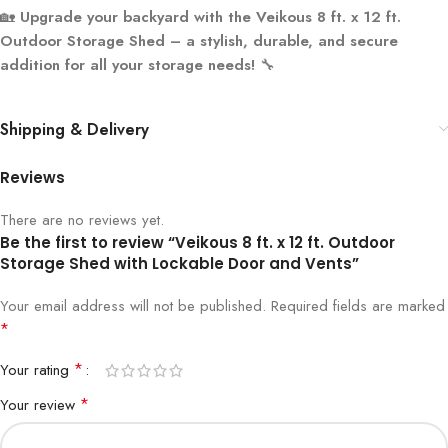
🏡
Upgrade your backyard with the Veikous 8 ft. x 12 ft.
Outdoor Storage Shed – a stylish, durable, and secure
addition for all your storage needs!
🔧
Shipping & Delivery
Reviews
There are no reviews yet.
Be the first to review “Veikous 8 ft. x 12 ft. Outdoor
Storage Shed with Lockable Door and Vents”
Your email address will not be published.
Required fields are marked
*
*
Your rating
*
Your review