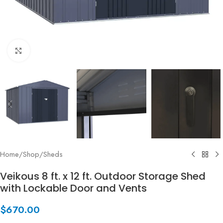
Click to enlarge
Home
/
Shop
/
Sheds
Veikous 8 ft. x 12 ft. Outdoor Storage Shed
with Lockable Door and Vents
$
670.00