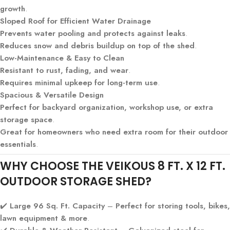
growth
.
Sloped Roof for Efficient Water Drainage
Prevents water pooling and protects against leaks
.
Reduces snow and debris buildup on top of the shed
.
Low-Maintenance & Easy to Clean
Resistant to rust, fading, and wear
.
Requires minimal upkeep for long-term use
.
Spacious & Versatile Design
Perfect for backyard organization, workshop use, or extra
storage space
.
Great for homeowners who need extra room for their outdoor
essentials
.
WHY CHOOSE THE VEIKOUS 8 FT. X 12 FT.
OUTDOOR STORAGE SHED?
✔️
Large 96 Sq. Ft. Capacity
–
Perfect for storing tools, bikes,
lawn equipment & more
.