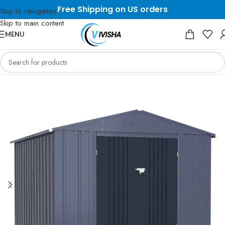
Free Shipping on US orders
Skip to navigation
Skip to main content
MENU