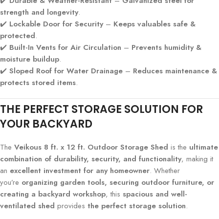
✔️
Durable & Weather-Resistant
–
Galvanized steel for
strength and longevity
.
✔️
Lockable Door for Security
–
Keeps valuables safe &
protected
.
✔️
Built-In Vents for Air Circulation
–
Prevents humidity &
moisture buildup
.
✔️
Sloped Roof for Water Drainage
–
Reduces maintenance &
protects stored items
.
THE PERFECT STORAGE SOLUTION FOR
YOUR BACKYARD
The
Veikous 8 ft. x 12 ft. Outdoor Storage Shed
is the
ultimate
combination of durability, security, and functionality
, making it
an
excellent investment for any homeowner
. Whether
you’re
organizing garden tools, securing outdoor furniture, or
creating a backyard workshop
, this
spacious and well-
ventilated shed
provides
the perfect storage solution
.