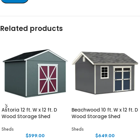
Related products
Astoria 12 ft. W x 12 ft. D
Beachwood 10 ft. W x 12 ft. D
Wood Storage Shed
Wood Storage Shed
Sheds
Sheds
$
599.00
$
649.00