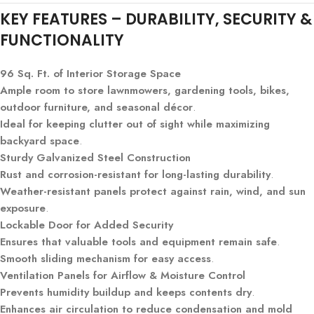
KEY FEATURES – DURABILITY, SECURITY &
FUNCTIONALITY
96 Sq. Ft. of Interior Storage Space
Ample room to store lawnmowers, gardening tools, bikes,
outdoor furniture, and seasonal décor
.
Ideal for keeping clutter out of sight while maximizing
backyard space
.
Sturdy Galvanized Steel Construction
Rust and corrosion-resistant for long-lasting durability
.
Weather-resistant panels protect against rain, wind, and sun
exposure
.
Lockable Door for Added Security
Ensures that valuable tools and equipment remain safe
.
Smooth sliding mechanism for easy access
.
Ventilation Panels for Airflow & Moisture Control
Prevents humidity buildup and keeps contents dry
.
Enhances air circulation to reduce condensation and mold