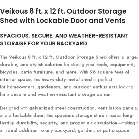
Veikous 8 ft. x 12 ft. Outdoor Storage
Shed with Lockable Door and Vents
SPACIOUS, SECURE, AND WEATHER-RESISTANT
STORAGE FOR YOUR BACKYARD
The
Veikous 8 ft. x 12 ft. Outdoor Storage Shed
offers a
large,
durable, and stylish solution
for storing your
tools, equipment,
bicycles, patio furniture, and more
. With
96 square feet of
interior space
, this
heavy-duty metal shed
is perfect
for
homeowners, gardeners, and outdoor enthusiasts
looking
for a
secure and weather-resistant storage option
.
Designed with
galvanized steel construction
,
ventilation panels
,
and a
lockable door
, this
spacious storage shed
ensures
long-
lasting durability, security, and proper air circulation
—making it
an
ideal addition to any backyard, garden, or patio space
.