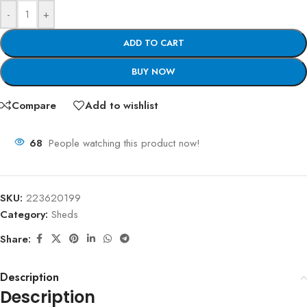
-
+
ADD TO CART
BUY NOW
Compare
Add to wishlist
68
People watching this product now!
SKU:
223620199
Category:
Sheds
Share:
Description
Description