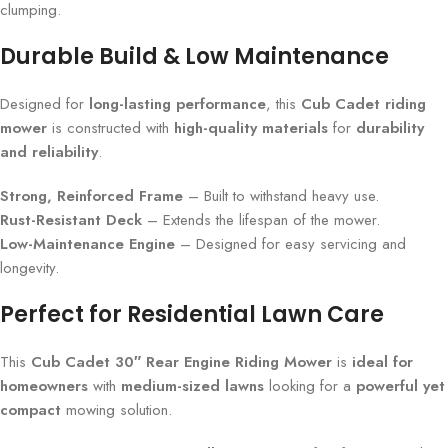
clumping.
Durable Build & Low Maintenance
Designed for
long-lasting performance
, this
Cub Cadet riding
mower
is constructed with
high-quality materials
for
durability
and reliability
.
Strong, Reinforced Frame
– Built to withstand heavy use.
Rust-Resistant Deck
– Extends the lifespan of the mower.
Low-Maintenance Engine
– Designed for easy servicing and
longevity.
Perfect for Residential Lawn Care
This
Cub Cadet 30″ Rear Engine Riding Mower
is
ideal for
homeowners
with
medium-sized lawns
looking for a
powerful yet
compact
mowing solution.