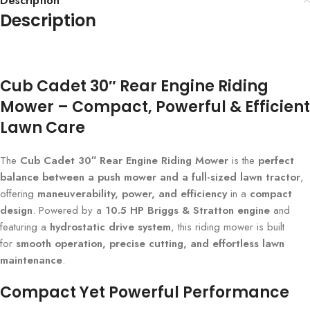
Description
Description
Cub Cadet 30″ Rear Engine Riding
Mower – Compact, Powerful & Efficient
Lawn Care
The
Cub Cadet 30″ Rear Engine Riding Mower
is the
perfect
balance between a push mower and a full-sized lawn tractor
,
offering
maneuverability, power, and efficiency
in a
compact
design
. Powered by a
10.5 HP Briggs & Stratton engine
and
featuring a
hydrostatic drive system
, this riding mower is built
for
smooth operation, precise cutting, and effortless lawn
maintenance
.
Compact Yet Powerful Performance