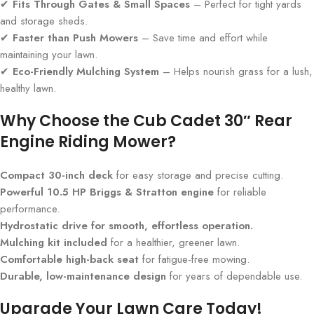
✔
Fits Through Gates & Small Spaces
– Perfect for tight yards
and storage sheds.
✔
Faster than Push Mowers
– Save time and effort while
maintaining your lawn.
✔
Eco-Friendly Mulching System
– Helps nourish grass for a lush,
healthy lawn.
Why Choose the Cub Cadet 30″ Rear
Engine Riding Mower?
Compact 30-inch deck
for easy storage and precise cutting.
Powerful 10.5 HP Briggs & Stratton engine
for reliable
performance.
Hydrostatic drive for smooth, effortless operation.
Mulching kit included
for a healthier, greener lawn.
Comfortable high-back seat
for fatigue-free mowing.
Durable, low-maintenance design
for years of dependable use.
Upgrade Your Lawn Care Today!