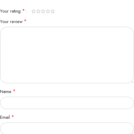
*
Your rating
*
Your review
*
Name
*
Email