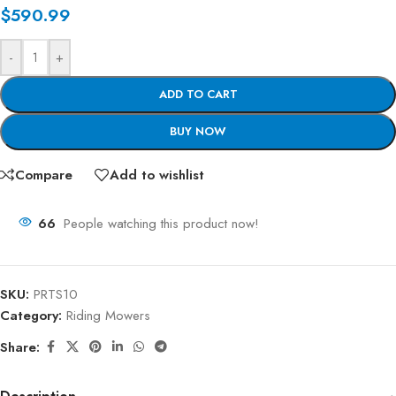
$
590.99
-
+
ADD TO CART
BUY NOW
Compare
Add to wishlist
66
People watching this product now!
SKU:
PRTS10
Category:
Riding Mowers
Share: