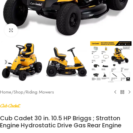
Click to enlarge
Home
/
Shop
/
Riding Mowers
Cub Cadet 30 in. 10.5 HP Briggs ; Stratton
Engine Hydrostatic Drive Gas Rear Engine