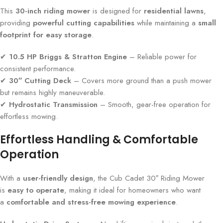
This
30-inch riding mower
is designed for
residential lawns
,
providing
powerful cutting capabilities
while maintaining a
small
footprint for easy storage
.
✔
10.5 HP Briggs & Stratton Engine
– Reliable power for
consistent performance.
✔
30″ Cutting Deck
– Covers more ground than a push mower
but remains highly maneuverable.
✔
Hydrostatic Transmission
– Smooth, gear-free operation for
effortless mowing.
Effortless Handling & Comfortable
Operation
With a
user-friendly design
, the Cub Cadet 30″ Riding Mower
is
easy to operate
, making it ideal for homeowners who want
a
comfortable and stress-free mowing experience
.