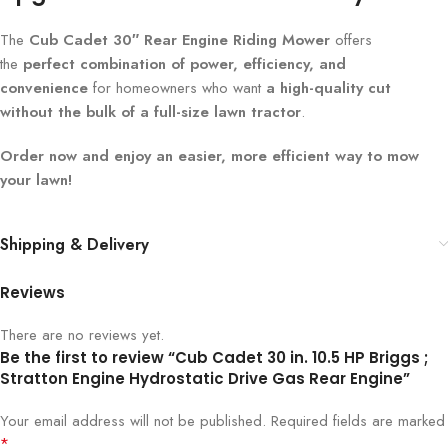
The
Cub Cadet 30″ Rear Engine Riding Mower
offers
the
perfect combination of power, efficiency, and
convenience
for homeowners who want
a high-quality cut
without the bulk of a full-size lawn tractor
.
Order now and enjoy an easier, more efficient way to mow
your lawn!
Shipping & Delivery
Reviews
There are no reviews yet.
Be the first to review “Cub Cadet 30 in. 10.5 HP Briggs ;
Stratton Engine Hydrostatic Drive Gas Rear Engine”
Your email address will not be published.
Required fields are marked
*