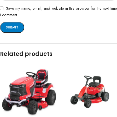
Save my name, email, and website in this browser for the next time
I comment.
Related products