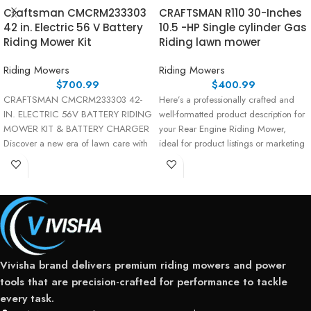
Craftsman CMCRM233303
CRAFTSMAN R110 30-Inches
42 in. Electric 56 V Battery
10.5 -HP Single cylinder Gas
Riding Mower Kit
Riding lawn mower
Riding Mowers
Riding Mowers
$
700.99
$
400.99
CRAFTSMAN CMCRM233303 42-
Here’s a professionally crafted and
IN. ELECTRIC 56V BATTERY RIDING
well-formatted product description for
MOWER KIT & BATTERY CHARGER
your Rear Engine Riding Mower,
Discover a new era of lawn care with
ideal for product listings or marketing
materials: Product Description
Vivisha brand delivers premium riding mowers and power
tools that are precision-crafted for performance to tackle
every task.