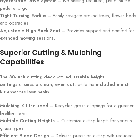
Hydrostatic Drive System
– No shifting required, just push the
pedal and go.
Tight Turning Radius
– Easily navigate around trees, flower beds,
and obstacles.
Adjustable High-Back Seat
– Provides support and comfort for
extended mowing sessions.
Superior Cutting & Mulching
Capabilities
The
30-inch cutting deck
with
adjustable height
settings
ensures a
clean, even cut
, while the
included mulch
kit
enhances lawn health.
Mulching Kit Included
– Recycles grass clippings for a greener,
healthier lawn.
Multiple Cutting Heights
– Customize cutting length for various
grass types.
Efficient Blade Design
– Delivers precision cutting with reduced