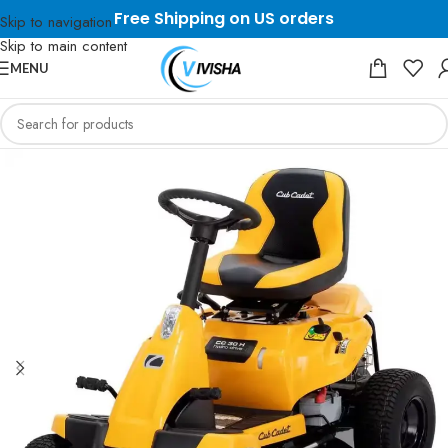
Free Shipping on US orders
Skip to navigation
Skip to main content
MENU