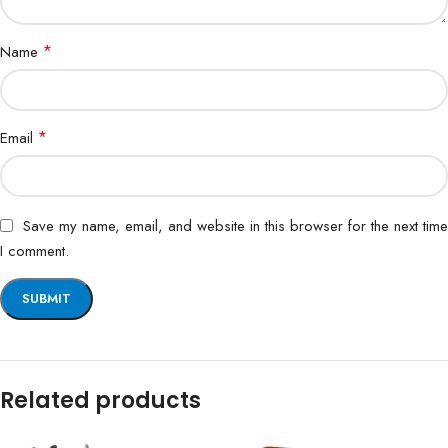
*
Name
*
Email
Save my name, email, and website in this browser for the next time
I comment.
Related products