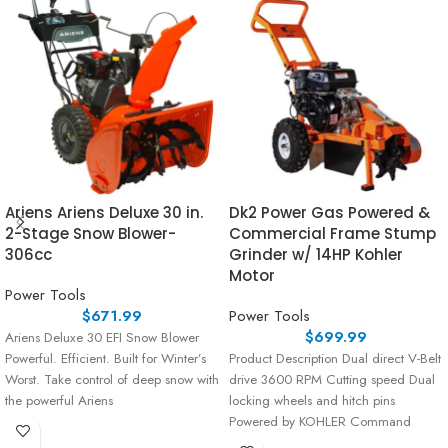
Ariens Ariens Deluxe 30 in.
Dk2 Power Gas Powered &
2-Stage Snow Blower-
Commercial Frame Stump
306cc
Grinder w/ 14HP Kohler
Motor
Power Tools
$
671.99
Power Tools
$
699.99
Ariens Deluxe 30 EFI Snow Blower
Powerful. Efficient. Built for Winter’s
Product Description Dual direct V-Belt
Worst. Take control of deep snow with
drive 3600 RPM Cutting speed Dual
the powerful Ariens
locking wheels and hitch pins
Powered by KOHLER Command