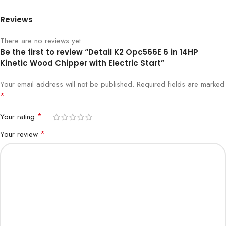
Reviews
There are no reviews yet.
Be the first to review “Detail K2 Opc566E 6 in 14HP
Kinetic Wood Chipper with Electric Start”
Your email address will not be published.
Required fields are marked
*
*
Your rating
*
Your review