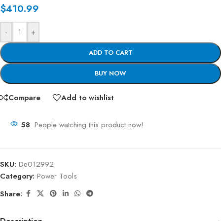
$
410.99
-
+
ADD TO CART
BUY NOW
Compare
Add to wishlist
58
People watching this product now!
SKU:
De012992
Category:
Power Tools
Share: