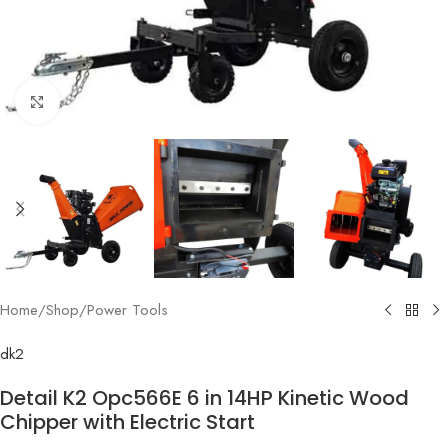
Click to enlarge
Home
/
Shop
/
Power Tools
dk2
Detail K2 Opc566E 6 in 14HP Kinetic Wood
Chipper with Electric Start