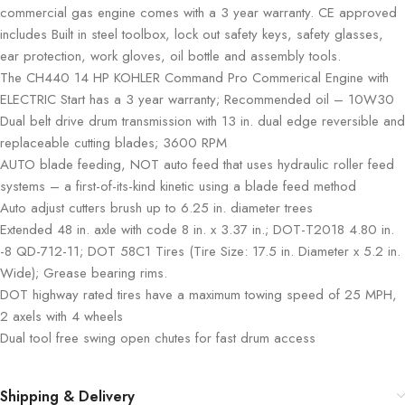
commercial gas engine comes with a 3 year warranty. CE approved
includes Built in steel toolbox, lock out safety keys, safety glasses,
ear protection, work gloves, oil bottle and assembly tools.
The CH440 14 HP KOHLER Command Pro Commerical Engine with
ELECTRIC Start has a 3 year warranty; Recommended oil – 10W30
Dual belt drive drum transmission with 13 in. dual edge reversible and
replaceable cutting blades; 3600 RPM
AUTO blade feeding, NOT auto feed that uses hydraulic roller feed
systems – a first-of-its-kind kinetic using a blade feed method
Auto adjust cutters brush up to 6.25 in. diameter trees
Extended 48 in. axle with code 8 in. x 3.37 in.; DOT-T2018 4.80 in.
-8 QD-712-11; DOT 58C1 Tires (Tire Size: 17.5 in. Diameter x 5.2 in.
Wide); Grease bearing rims.
DOT highway rated tires have a maximum towing speed of 25 MPH,
2 axels with 4 wheels
Dual tool free swing open chutes for fast drum access
Shipping & Delivery