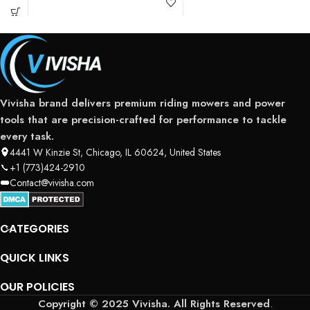
Vivisha brand delivers premium riding mowers and power
tools that are precision-crafted for performance to tackle
every task.
4441 W Kinzie St, Chicago, IL 60624, United States
+1 (773)424-2910
Contact@vivisha.com
CATEGORIES
QUICK LINKS
OUR POLICIES
Copyright © 2025 Vivisha. All Rights Reserved
.