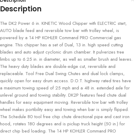
Description
Description
The DK2 Power 6 in. KINETIC Wood Chipper with ELECTRIC start,
AUTO blade feed and reversible tow bar with trolley wheel, is
powered by a 14 HP KOHLER Command PRO Commercial gas
engine. This chipper has a set of Dual, 13 in. high speed cutting
blades and auto adjust cyclonic drum chamber. It pulverizes tree
limbs up to 6.25 in. in diameter, as well as smaller brush and leaves.
The heavy duty blades are double-edge cut, reversible and
replaceable. Tool Free Dual Swing Chutes and dual lock clamps,
quickly open for easy drum access. D.O.T. highway rated tires have
a maximum towing speed of 25 mph and a 48 in. extended axle for
unlevel ground and towing stability. DK2P features feed chute dual
handles for easy equipment moving. Reversible tow bar with trolley
wheel makes portibility easy and towing when bar is simply flipped.
The Schedule 80 tool free chip chute directional pipe and cast iron
hood, rotates 180 degrees and is pickup truck height (50 in.) for
direct chip bed loading. The 14 HP KOHLER Command PRO