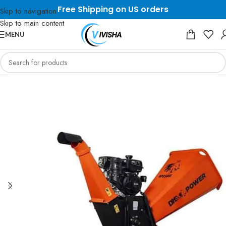
Free Shipping on US orders
Skip to navigation
Skip to main content
MENU