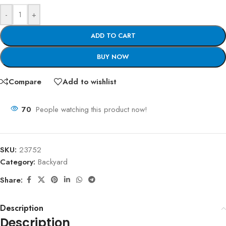
-
+
ADD TO CART
BUY NOW
Compare
Add to wishlist
70
People watching this product now!
SKU:
23752
Category:
Backyard
Share:
Description
Description