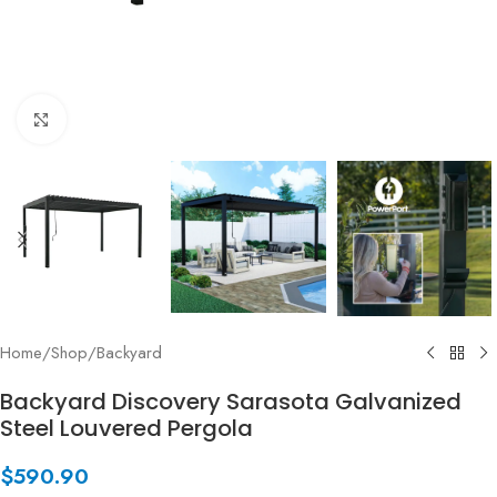
Click to enlarge
Home
/
Shop
/
Backyard
Backyard Discovery Sarasota Galvanized
Steel Louvered Pergola
$
590.90