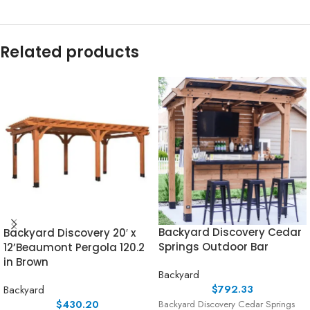
Related products
Backyard Discovery Cedar
Backyard Discovery 20′ x
Springs Outdoor Bar
12’Beaumont Pergola 120.2
in Brown
Backyard
$
792.33
Backyard
$
430.20
Backyard Discovery Cedar Springs