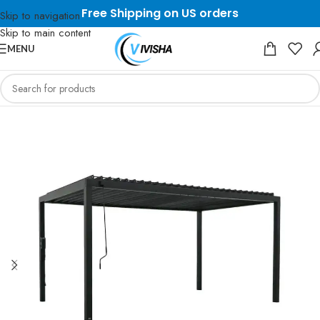
Free Shipping on US orders
Skip to navigation
Skip to main content
MENU