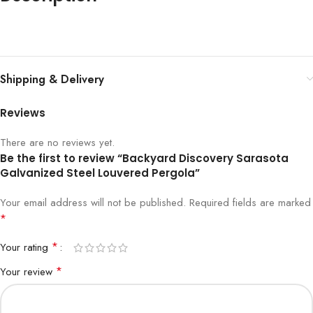
Shipping & Delivery
Reviews
There are no reviews yet.
Be the first to review “Backyard Discovery Sarasota
Galvanized Steel Louvered Pergola”
Your email address will not be published.
Required fields are marked
*
*
Your rating
*
Your review