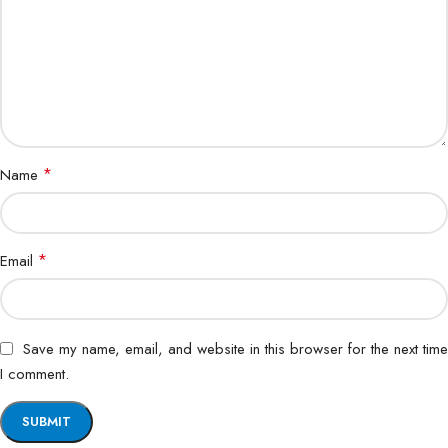
*
Name
*
Email
Save my name, email, and website in this browser for the next time
I comment.