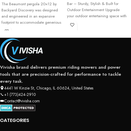
Bar – Sturdy, Stylish & Built for
The Beaumont pergola 20×12 by
Outdoor Entertainment Upgrade
Backyard Discovery was designed
your outdoor entertaining space with
and engineered in an expansive
the Cedar Springs Bar
footprint to accommodate generious
spaces that
Vivisha brand delivers premium riding mowers and power
tools that are precision-crafted for performance to tackle
every task.
4441 W Kinzie St, Chicago, IL 60624, United States
+1 (773)424-2910
Contact@vivisha.com
CATEGORIES