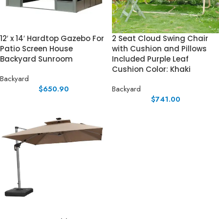
12′ x 14′ Hardtop Gazebo For
2 Seat Cloud Swing Chair
Patio Screen House
with Cushion and Pillows
Backyard Sunroom
Included Purple Leaf
Cushion Color: Khaki
Backyard
$
650.90
Backyard
$
741.00