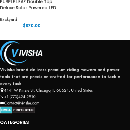
PURPLE LEAF Double Top
Deluxe Solar Powered LED
Backyard
$
870.00
Vivisha brand delivers premium riding mowers and power
tools that are precision-crafted for performance to tackle
every task.
4441 W Kinzie St, Chicago, IL 60624, United States
+1 (773)424-2910
Contact@vivisha.com
CATEGORIES