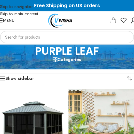
Free Shipping on US orders
Skip to navigation
Skip to main content
MENU
PURPLE LEAF
Categories
Home
/
PURPLE LEAF
Showing all 3 results
Show sidebar