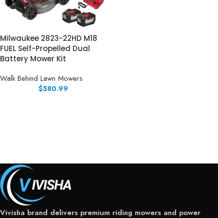
Milwaukee 2823-22HD M18
FUEL Self-Propelled Dual
Battery Mower Kit
Walk Behind Lawn Mowers
$
580.99
Vivisha brand delivers premium riding mowers and power