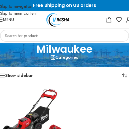
Free Shipping on US orders
Skip to navigation
Skip to main content
MENU
Milwaukee
Categories
Home
/
Milwaukee
Showing the single result
Show sidebar