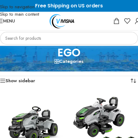
Free Shipping on US orders
Skip to navigation
Skip to main content
MENU
EGO
Categories
Home
/
EGO
Showing all 4 results
Show sidebar