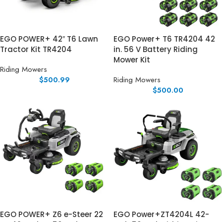
EGO POWER+ 42″ T6 Lawn
EGO Power+ T6 TR4204 42
Tractor Kit TR4204
in. 56 V Battery Riding
Mower Kit
Riding Mowers
$
500.99
Riding Mowers
$
500.00
EGO POWER+ Z6 e-Steer 22
EGO Power+ZT4204L 42-