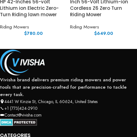
HP 42-Inches 56-volt
Inch 56-Volt Lithium-ion
Lithium ion Electric Zero-
Cordless Z6 Zero Turn
Turn Riding lawn mower
Riding Mower
Riding Mowers
Riding Mowers
$
780.00
$
649.00
Vivisha brand delivers premium riding mowers and power
tools that are precision-crafted for performance to tackle
every task.
4441 W Kinzie St, Chicago, IL 60624, United States
+1 (773)424-2910
Contact@vivisha.com
CATEGORIES